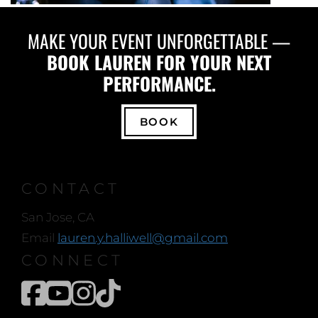
MAKE YOUR EVENT UNFORGETTABLE —
BOOK LAUREN FOR YOUR NEXT
PERFORMANCE.
BOOK
CONTACT
San Jose, CA
Email
lauren.y.halliwell@gmail.com
CONNECT