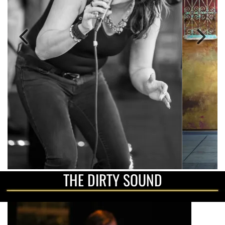
THE DIRTY SOUND