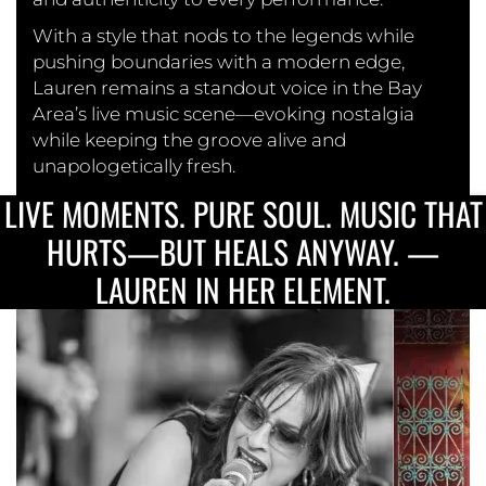
With a style that nods to the legends while
pushing boundaries with a modern edge,
Lauren remains a standout voice in the Bay
Area’s live music scene—evoking nostalgia
while keeping the groove alive and
unapologetically fresh.
LIVE MOMENTS. PURE SOUL. MUSIC THAT
HURTS—BUT HEALS ANYWAY. —
LAUREN IN HER ELEMENT.