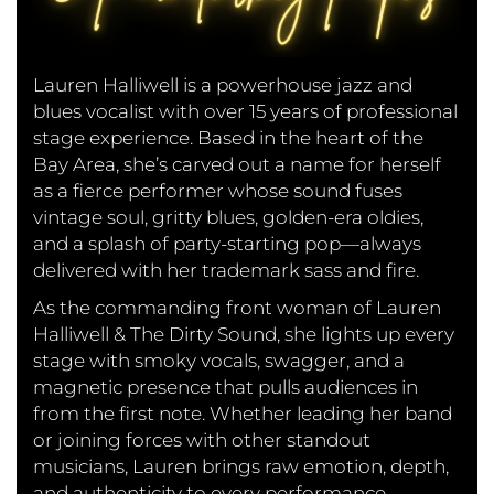
Lauren Halliwell is a powerhouse jazz and
blues vocalist with over 15 years of professional
stage experience. Based in the heart of the
Bay Area, she’s carved out a name for herself
as a fierce performer whose sound fuses
vintage soul, gritty blues, golden-era oldies,
and a splash of party-starting pop—always
delivered with her trademark sass and fire.
As the commanding front woman of Lauren
Halliwell & The Dirty Sound, she lights up every
stage with smoky vocals, swagger, and a
magnetic presence that pulls audiences in
from the first note. Whether leading her band
or joining forces with other standout
musicians, Lauren brings raw emotion, depth,
and authenticity to every performance.