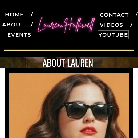
HOME
CONTACT
ABOUT
VIDEOS
EVENTS
YOUTUBE
ABOUT LAUREN