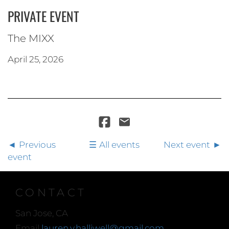
PRIVATE EVENT
The MIXX
April 25, 2026
Previous
All events
Next event
event
CONTACT
San Jose, CA
Email
lauren.y.halliwell@gmail.com