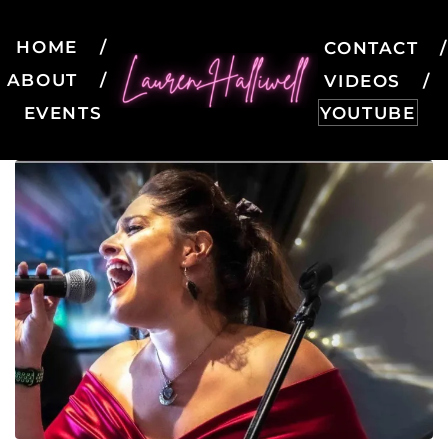
HOME
CONTACT
ABOUT
VIDEOS
EVENTS
YOUTUBE