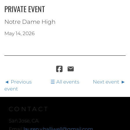
PRIVATE EVENT
Notre Dame High
May 14, 2026
Previous
All events
Next event
event
CONTACT
San Jose, CA
Email
lauren.y.halliwell@gmail.com