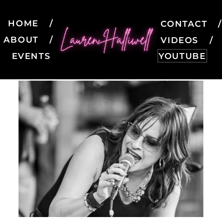
HOME
CONTACT
ABOUT
VIDEOS
EVENTS
YOUTUBE