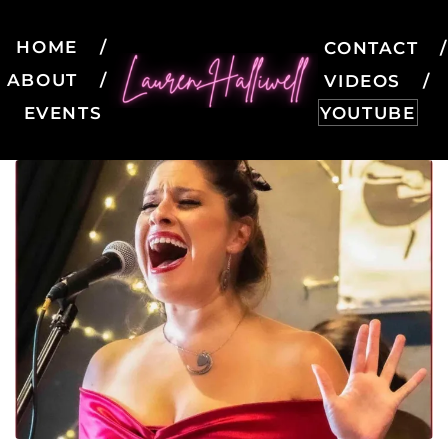
HOME
CONTACT
ABOUT
VIDEOS
EVENTS
YOUTUBE