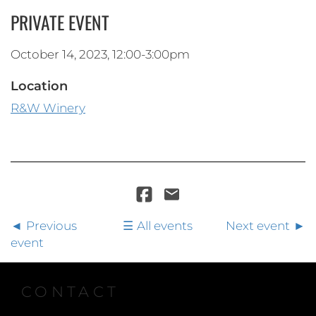
PRIVATE EVENT
October 14, 2023, 12:00-3:00pm
Location
R&W Winery
Previous
All events
Next event
event
CONTACT