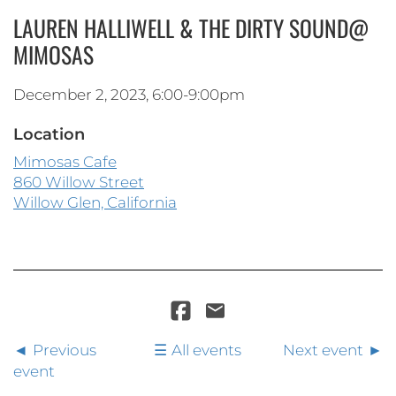
LAUREN HALLIWELL & THE DIRTY SOUND@
MIMOSAS
December 2, 2023, 6:00-9:00pm
Location
Mimosas Cafe
860 Willow Street
Willow Glen, California
Previous
All events
Next event
event