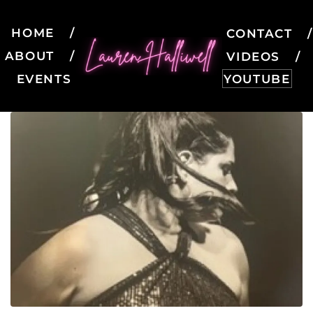
HOME
CONTACT
ABOUT
VIDEOS
EVENTS
YOUTUBE