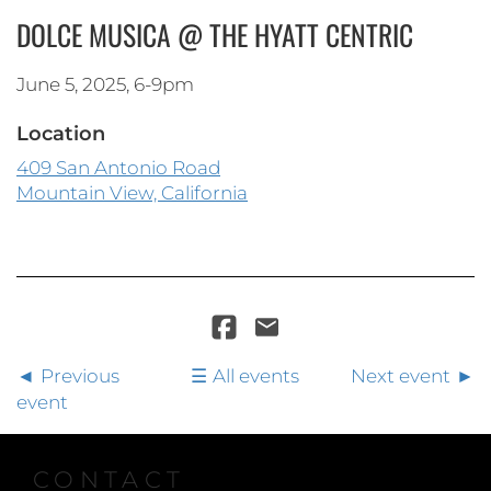
DOLCE MUSICA @ THE HYATT CENTRIC
June 5, 2025, 6-9pm
Location
409 San Antonio Road
Mountain View, California
Previous
All events
Next event
event
CONTACT