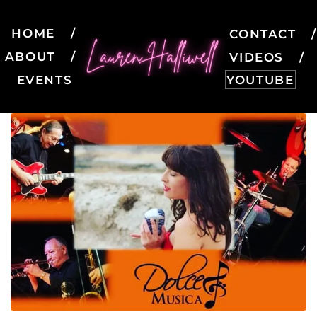
HOME
CONTACT
ABOUT
VIDEOS
EVENTS
YOUTUBE