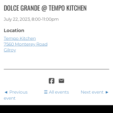
DOLCE GRANDE @ TEMPO KITCHEN
July 22, 2023, 8:00-11:00pm
Location
Tempo Kitchen
7560 Monterey Road
Gilroy
Previous
All events
Next event
event