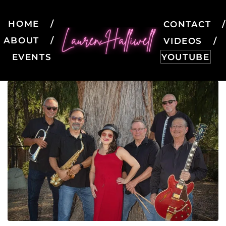
HOME
CONTACT
ABOUT
VIDEOS
EVENTS
YOUTUBE