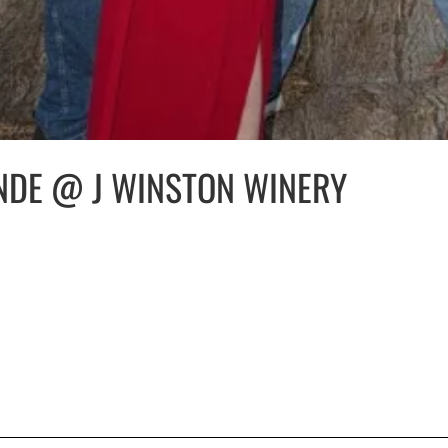
NDE @ J WINSTON WINERY