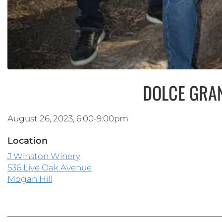
DOLCE GRA
August 26, 2023, 6:00-9:00pm
Location
J Winston Winery
536 Live Oak Avenue
Mogan Hill