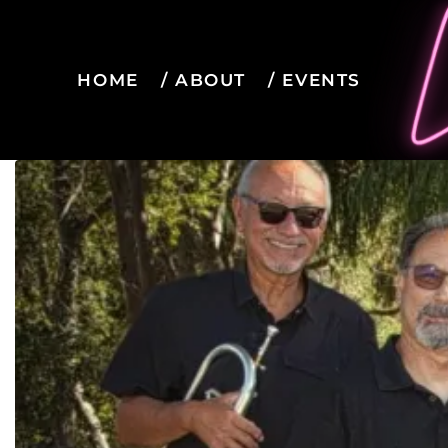
HOME
ABOUT
EVENTS