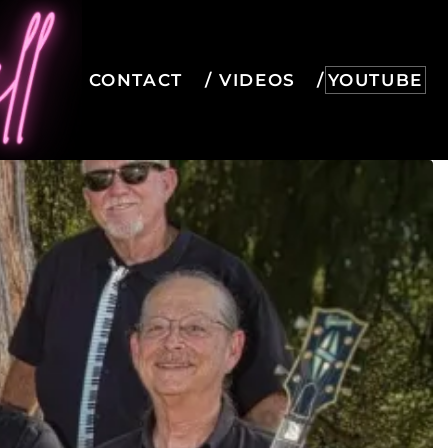
CONTACT
VIDEOS
YOUTUBE