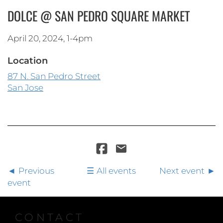
DOLCE @ SAN PEDRO SQUARE MARKET
April 20, 2024, 1-4pm
Location
87 N. San Pedro Street
San Jose
Previous
All events
Next event
event
CONTACT