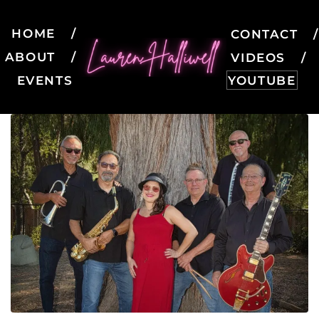
HOME
CONTACT
ABOUT
VIDEOS
EVENTS
YOUTUBE