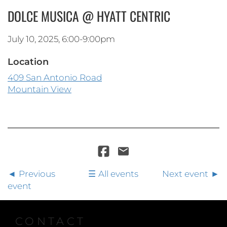
DOLCE MUSICA @ HYATT CENTRIC
July 10, 2025, 6:00-9:00pm
Location
409 San Antonio Road
Mountain View
Previous
All events
Next event
event
CONTACT