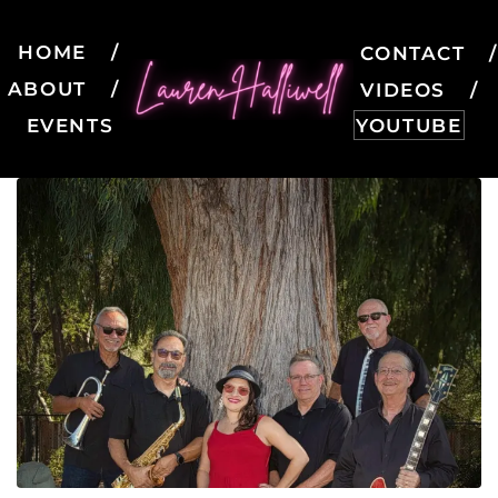
HOME
CONTACT
ABOUT
VIDEOS
EVENTS
YOUTUBE