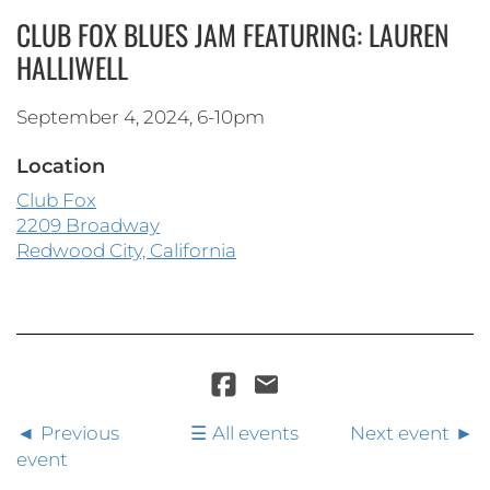
CLUB FOX BLUES JAM FEATURING: LAUREN
HALLIWELL
September 4, 2024, 6-10pm
Location
Club Fox
2209 Broadway
Redwood City, California
Previous
All events
Next event
event