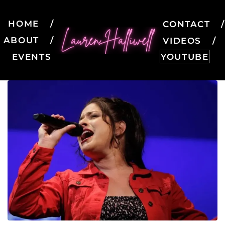
HOME
CONTACT
ABOUT
VIDEOS
EVENTS
YOUTUBE