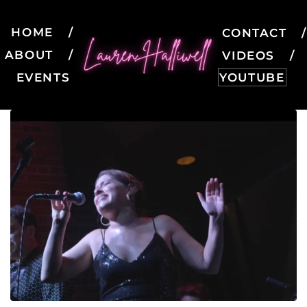
HOME
CONTACT
ABOUT
VIDEOS
EVENTS
YOUTUBE