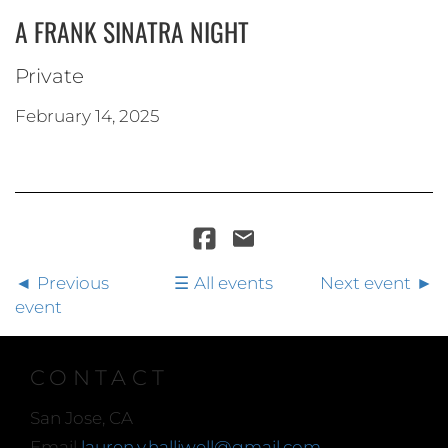
A FRANK SINATRA NIGHT
Private
February 14, 2025
Previous
All events
Next event
event
CONTACT
San Jose, CA
Email
lauren.y.halliwell@gmail.com